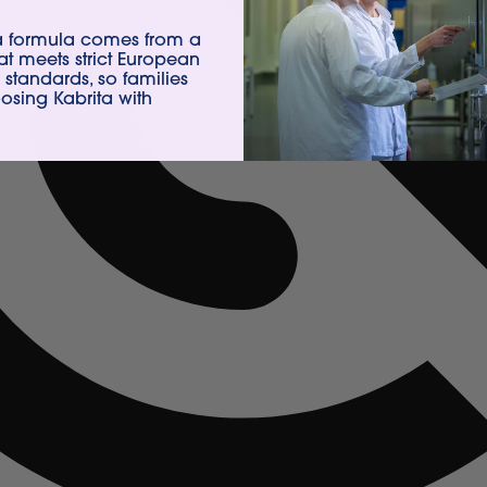
ta formula comes from a
hat meets strict European
 standards, so families
sing Kabrita with