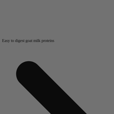
Easy to digest goat milk proteins