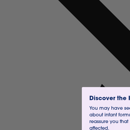
Discover the 
You may have see
about infant form
reassure you that
affected.