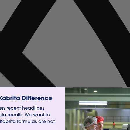
Kabrita Difference
n recent headlines
ula recalls. We want to
 Kabrita formulas are not