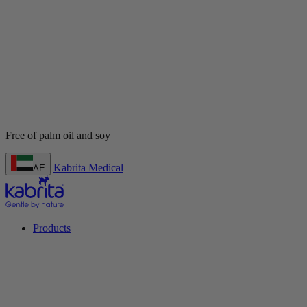
Kabrita Medical
AE
Products