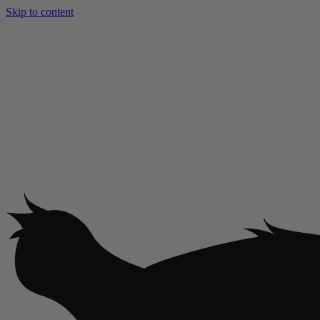
Skip to content