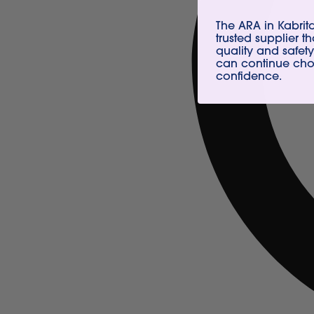
The ARA in Kabri
trusted supplier t
quality and safety
can continue choo
confidence.