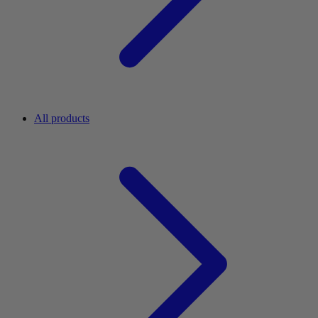
All products