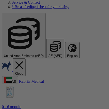
Service & Contact
* Breastfeeding is best for your baby.
United Arab Emirates (AED)
AE (AED)
English
Close
Kabrita Medical
AE
0 - 6 months