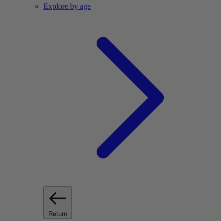
Explore by age
Return