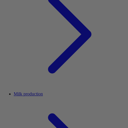
Milk production