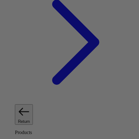
Return
Products