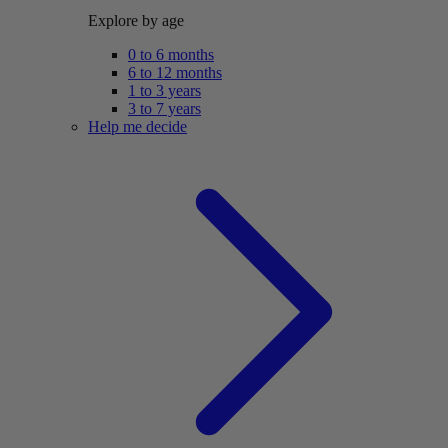
Explore by age
0 to 6 months
6 to 12 months
1 to 3 years
3 to 7 years
Help me decide