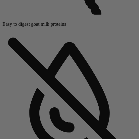
Easy to digest goat mil