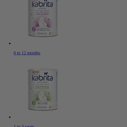
6 to 12 months
1 to 3 years