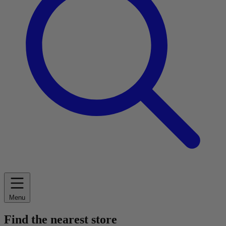
Menu
Find the nearest store