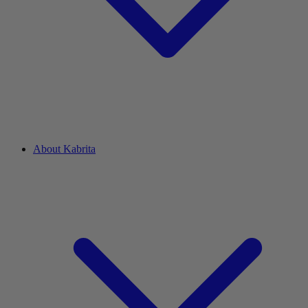
About Kabrita