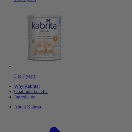
3 to 7 years
Why Kabrita?
Goat milk benefits
Ingredients
About Kabrita