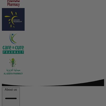
About us