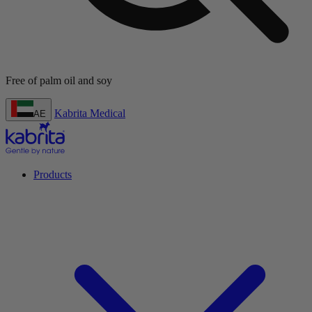
 soy
Kabrita Medical
AE
Products