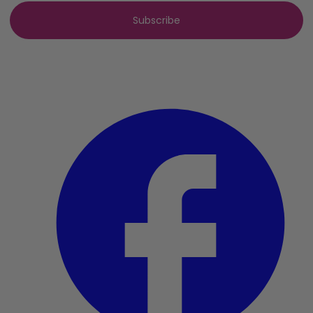
Subscribe
By clicking subscribe, you agree to our
privacy policy