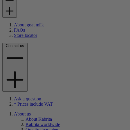
About goat milk
FAQs
Store locator
Contact us
Ask a question
* Prices include VAT
About us
About Kabrita
Kabrita worldwide
Quality guarantee