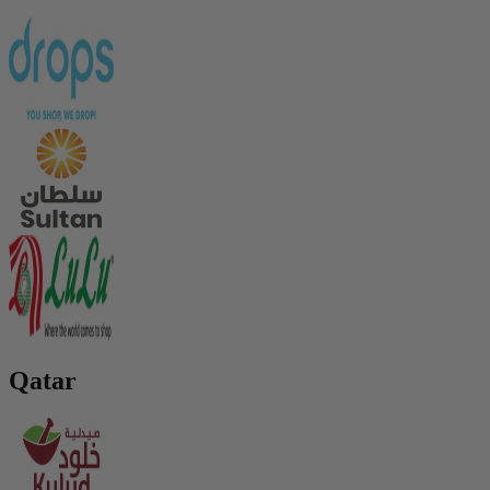
Qatar