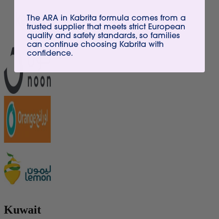
The ARA in Kabrita formula comes from a
trusted supplier that meets strict European
quality and safety standards, so families
can continue choosing Kabrita with
confidence.
Kuwait