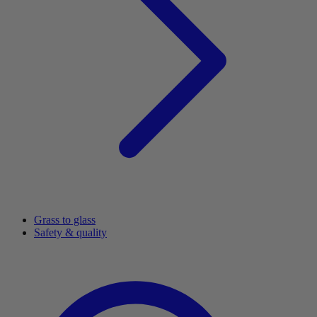
Grass to glass
Safety & quality