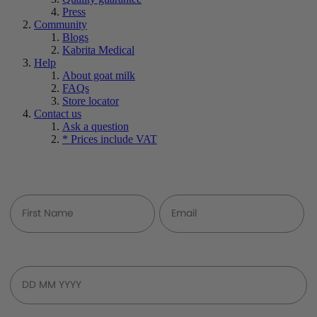
Press
Community
Blogs
Kabrita Medical
Help
About goat milk
FAQs
Store locator
Contact us
Ask a question
* Prices include VAT
Join Our Community
Baby's Birth Date