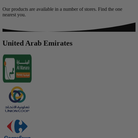
Our products are available in a number of stores. Find the one
nearest you.
United Arab Emirates