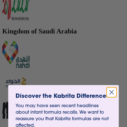
Kingdom of Saudi Arabia
Discover the Kabrita Difference
You may have seen recent headlines
about infant formula recalls. We want to
reassure you that Kabrita formulas are not
affected.