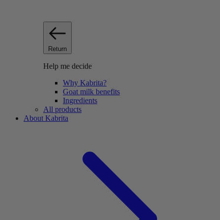
Return
Help me decide
Why Kabrita?
Goat milk benefits
Ingredients
All products
About Kabrita