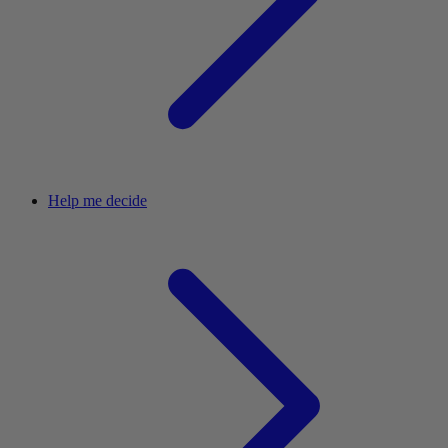
Help me decide