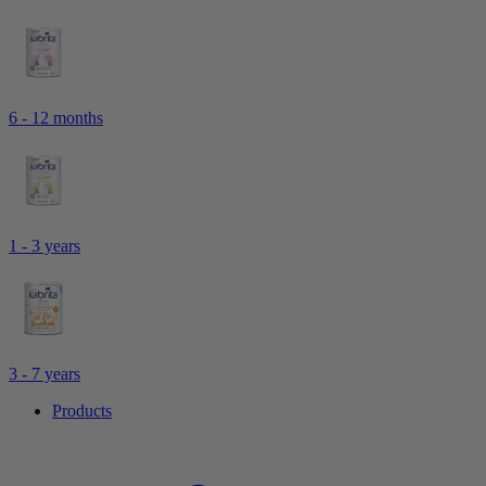
6 - 12 months
1 - 3 years
3 - 7 years
Products