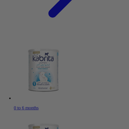
0 to 6 months