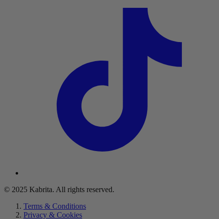
© 2025 Kabrita. All rights reserved.
Terms & Conditions
Privacy & Cookies