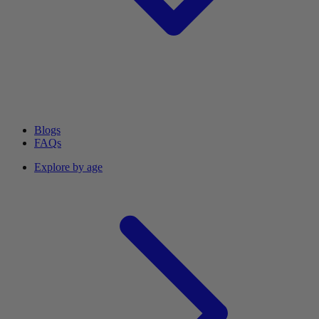
Blogs
FAQs
Explore by age