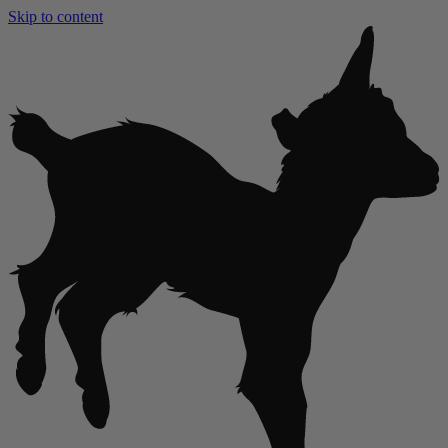
Skip to content