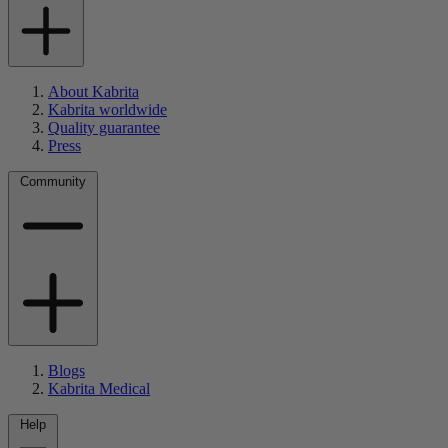
About Kabrita
Kabrita worldwide
Quality guarantee
Press
Community
Blogs
Kabrita Medical
Help