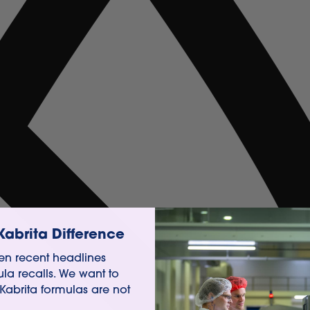
Kabrita Difference
n recent headlines
ula recalls. We want to
 Kabrita formulas are not