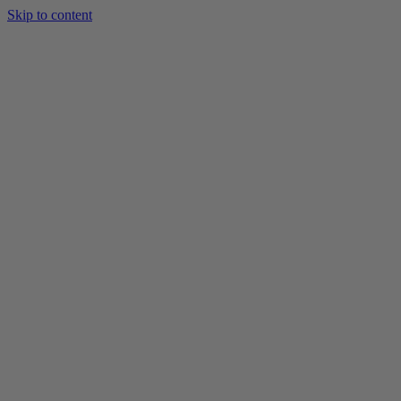
Skip to content