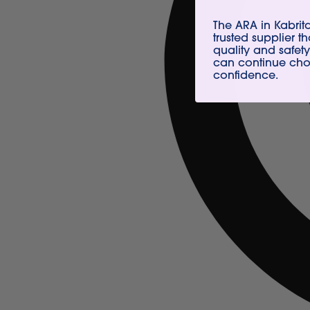
The ARA in Kabri
trusted supplier t
quality and safety
can continue choo
confidence.