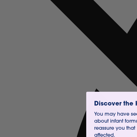
Discover the 
You may have see
about infant form
reassure you that
affected.