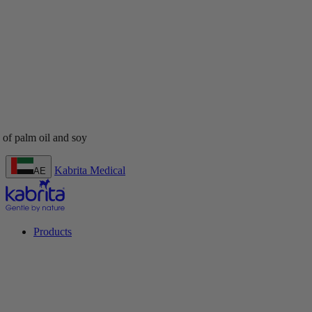
Kabrita Medical
AE
Products