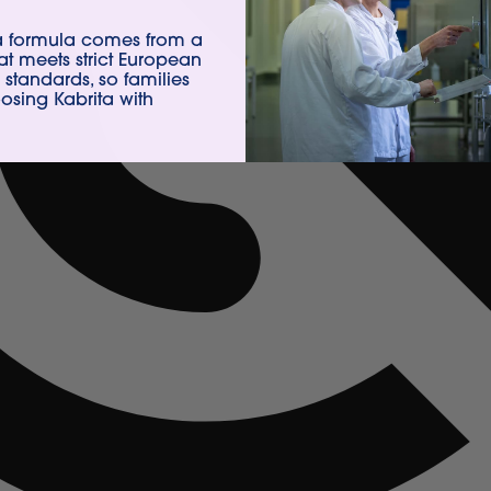
ta formula comes from a
hat meets strict European
 standards, so families
sing Kabrita with