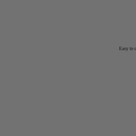
Easy to digest goat milk proteins