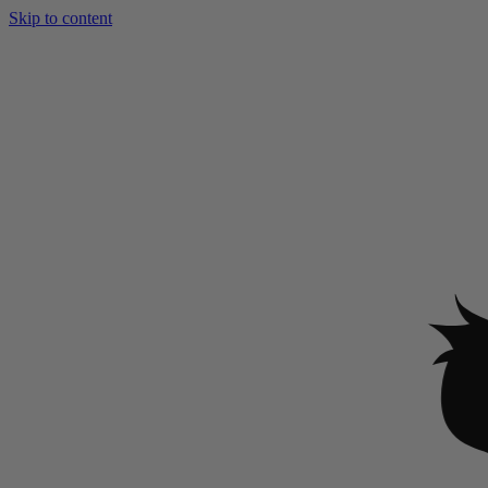
Skip to content