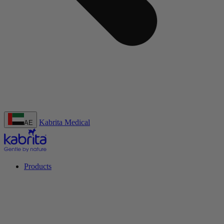
Kabrita Medical
AE
Products