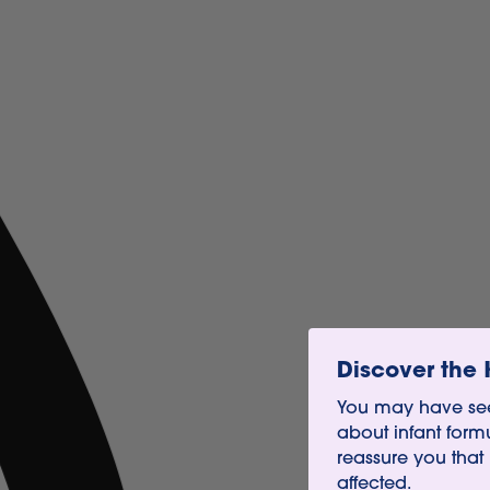
Discover the 
You may have see
about infant form
reassure you that
affected.