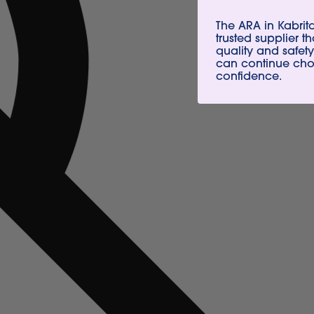
The ARA in Kabri
trusted supplier t
quality and safety
can continue choo
confidence.