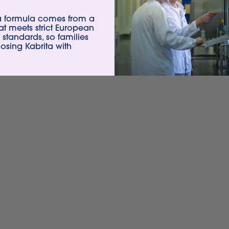
ta formula comes from a
hat meets strict European
 standards, so families
sing Kabrita with