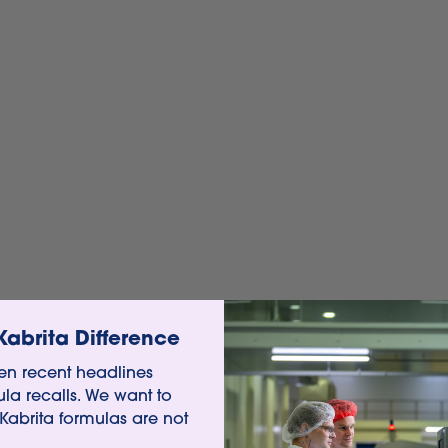
Kabrita Difference
n recent headlines
ula recalls. We want to
 Kabrita formulas are not